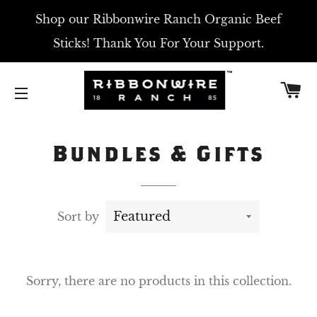
Shop our Ribbonwire Ranch Organic Beef
Sticks! Thank You For Your Support.
C
SITE NAVIGATION
Bundles & Gifts
Sort by
Sorry, there are no products in this collection.