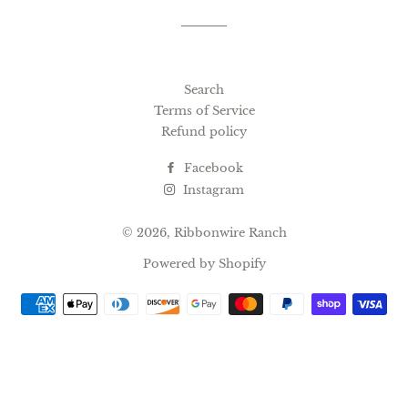
Search
Terms of Service
Refund policy
Facebook
Instagram
© 2026,
Ribbonwire Ranch
Powered by Shopify
Payment
methods